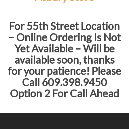
For 55th Street Location
– Online Ordering Is Not
Yet Available – Will be
available soon, thanks
for your patience! Please
Call 609.398.9450
Option 2 For Call Ahead