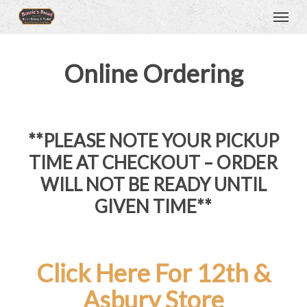
Menu
Skip
to
main
content
Online Ordering
**PLEASE NOTE YOUR PICKUP
TIME AT CHECKOUT – ORDER
WILL NOT BE READY UNTIL
GIVEN TIME**
Click Here For 12th &
Asbury Store